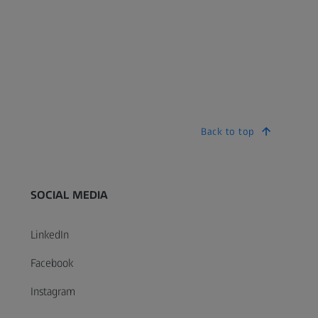
Back to top
SOCIAL MEDIA
LinkedIn
Facebook
Instagram