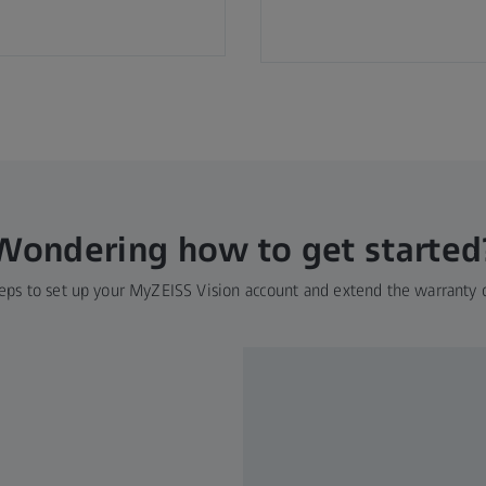
Wondering how to get started
eps to set up your MyZEISS Vision account and extend the warranty 