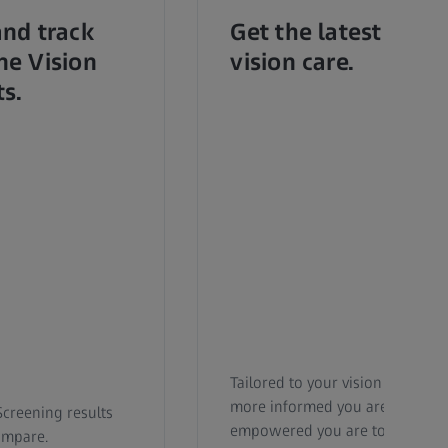
and track
Get the latest upda
ne Vision
vision care.
ts.
Tailored to your vision needs b
more informed you are, the mo
Screening results
empowered you are to take acti
ompare.