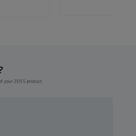
?
of your ZEISS product.