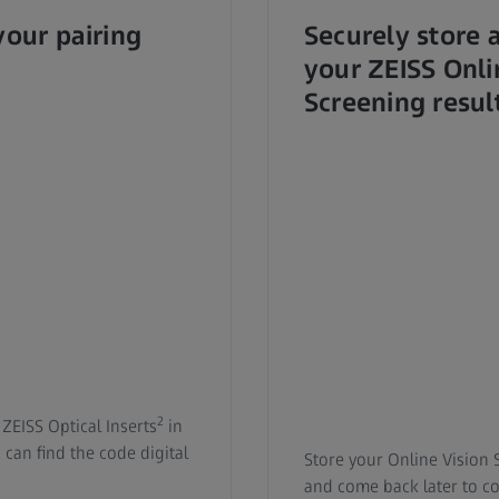
your pairing
Securely store 
your ZEISS Onli
Screening resul
2
 ZEISS Optical Inserts
in
can find the code digital
Store your Online Vision 
and come back later to c