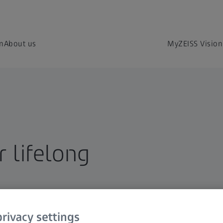
on
About us
MyZEISS Vision
 lifelong
rivacy settings