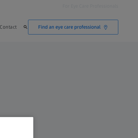
For Eye Care Professionals
Find an eye care professional
Contact