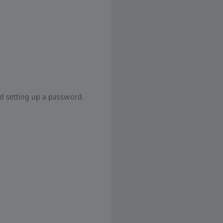
nd setting up a password.