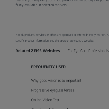
Valid if you register your ZEISS product within 90 days of purch
2
Only available in selected markets.
Not all products, services or offers are approved or offered in every market. 
specific product information, see the appropriate country website.
Related ZEISS Websites
For Eye Care Professionals
FREQUENTLY USED
Why good vision is so important
Progressive eyeglass lenses
Online Vision Test