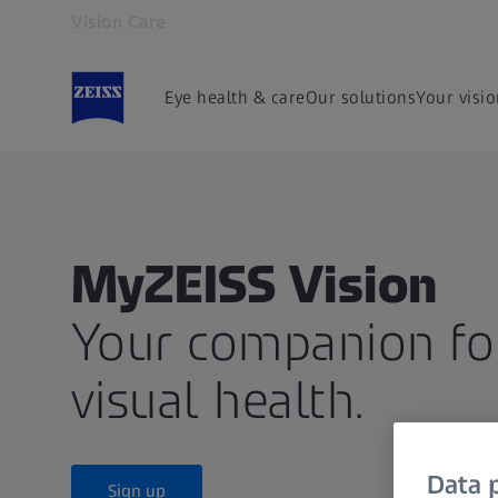
Vision Care
Opens in another tab
Eye health & care
Our solutions
Your visi
MyZEISS Vision
Your companion for
visual health.
Data p
Sign up