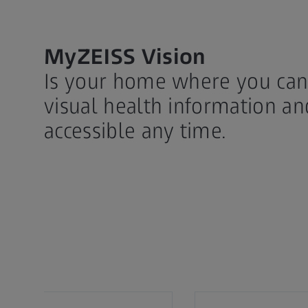
MyZEISS Vision
Is your home where you can 
visual health information an
accessible any time.