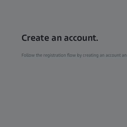
Create an account.
Follow the registration flow by creating an account a