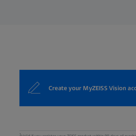
Create your MyZEISS Vision ac
1