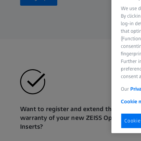
We use di
By clicki
log-in de
that opti
(Function
consentin
fingerpri
Further 
preferenc
consent a
Our
Priv
Cookie n
Want to register and extend the
warranty of your new ZEISS Optical
Cookie
Inserts?