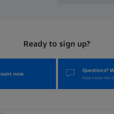
Ready to sign up?
Questions? W
count now.
Have a look into o