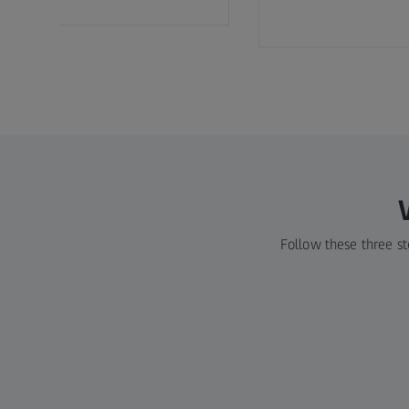
Follow these three st