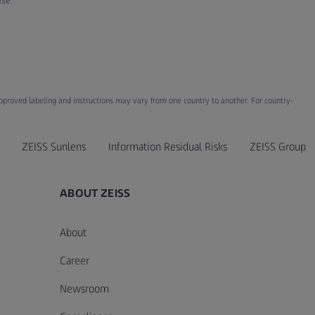
ase.
Approved labeling and instructions may vary from one country to another. For country-
ZEISS Sunlens
Information Residual Risks
ZEISS Group
ABOUT ZEISS
About
Career
Newsroom