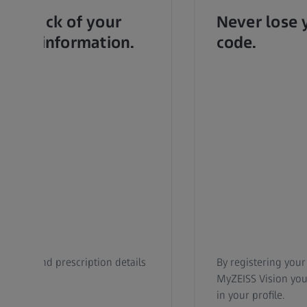
se track of your
Never lose 
ealth information.
code.
roduct and prescription details
By registering your
ally.
MyZEISS Vision you 
in your profile.