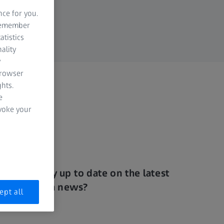
nce for you.
 remember
atistics
ality
y
browser
hts.
e
evoke your
Want to stay up to date on the latest
visual health news?
ept all