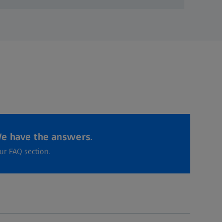
e have the answers.
ur FAQ section.