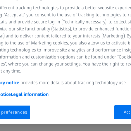
fferent tracking technologies to provide a better website experie
ng “Accept all” you consent to the use of tracking technologies to
tails and provide secure log-in (Technically necessary), to collect st
mize our site functionality (Statistics), to provide enhanced function
al) and to deliver content tailored to your interests (Marketing). B
g to the use of Marketing cookies, you also allow us to activate 
nting technologies to improve site analytics and performance insig
information and customization options can be found under “Cooki
es”, where you can change your settings. You have the right to r
t any time.
acy notice
provides more details about tracking technology use.
otice
Legal information
Looking for a place to store your ZEISS
product and prescription info?
 preferences
Acc