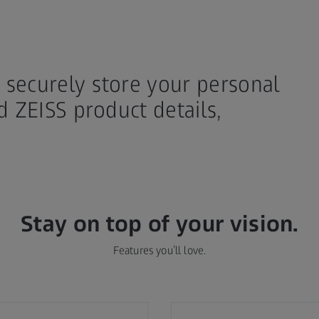
securely store your personal
d ZEISS product details,
Stay on top of your vision.
Features you’ll love.