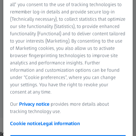
all” you consent to the use of tracking technologies to
remember log-in details and provide secure log-in
(Technically necessary), to collect statistics that optimize
our site functionality (Statistics), to provide enhanced
functionality (Functional) and to deliver content tailored
to your interests (Marketing). By consenting to the use
of Marketing cookies, you also allow us to activate
browser fingerprinting technologies to improve site
analytics and performance insights. Further
information and customization options can be found
under “Cookie preferences”, where you can change
your settings. You have the right to revoke your
consent at any time.
Our
Privacy notice
provides more details about
tracking technology use.
Cookie notice
Legal information
Keep the blues away.