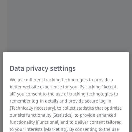
Data privacy settings
We use different tracking technologies to provide a
better website experience for you. By clicking “Accept
all” you consent to the use of tracking technologies to
remember log-in details and provide secure log-in
(Technically necessary), to collect statistics that optimize
our site functionality (Statistics), to provide enhanced
functionality (Functional) and to deliver content tailored
to your interests (Marketing). By consenting to the use