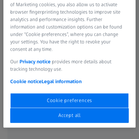
of Marketing cookies, you also allow us to activate
browser fingerprinting technologies to improve site
analytics and performance insights. Further
information and customization options can be found
under “Cookie preferences”, where you can change
your settings. You have the right to revoke your
consent at any time.
Our
Privacy notice
provides more details about
tracking technology use.
Cookie notice
Legal information
Cookie preferences
Accept all