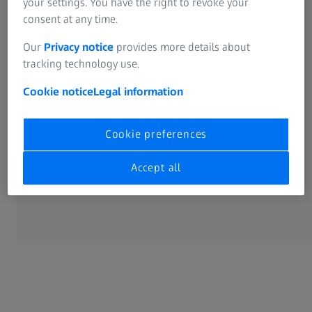
your settings. You have the right to revoke your
consent at any time.
LEGAL
Our
Privacy notice
provides more details about
tracking technology use.
Cookie Preferences
Cookie notice
Legal information
Cookie preferences
Accept all