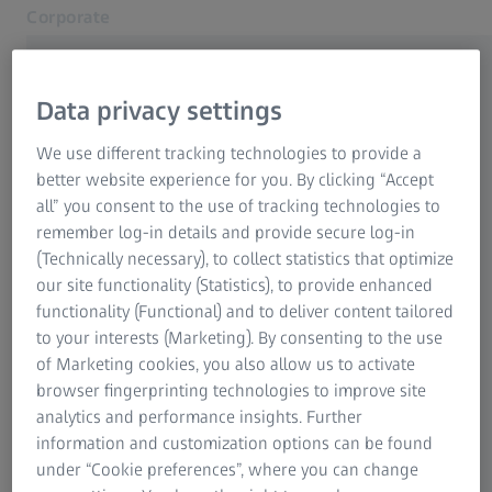
Corporate
Opens in another tab
Data privacy settings
We use different tracking technologies to provide a
Related ZEISS Websites
better website experience for you. By clicking “Accept
Welcome to ZEISS Canada
all” you consent to the use of tracking technologies to
ZEISS Group
remember log-in details and provide secure log-in
Continue to English website version
(Technically necessary), to collect statistics that optimize
our site functionality (Statistics), to provide enhanced
functionality (Functional) and to deliver content tailored
Bienvenue à ZEISS Canada
to your interests (Marketing). By consenting to the use
of Marketing cookies, you also allow us to activate
Continuer vers la version Française du site
browser fingerprinting technologies to improve site
analytics and performance insights. Further
information and customization options can be found
under “Cookie preferences”, where you can change