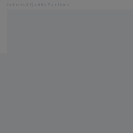
Industrial Quality Solutions
Opens in another tab
Industries
Home
Software
Systems
Services
About Us
Sign In
Sign In
Sign In
Contact
Metrology Shop
Related ZEISS Websites
#HandsOnMetrology