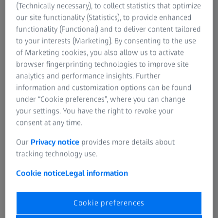
(Technically necessary), to collect statistics that optimize
1
of
14
our site functionality (Statistics), to provide enhanced
1919
functionality (Functional) and to deliver content tailored
“Fine Measurement Department”
to your interests (Marketing). By consenting to the use
Foundation
of Marketing cookies, you also allow us to activate
browser fingerprinting technologies to improve site
1st Measuring instruments presentation at Leipzig
analytics and performance insights. Further
Spring Fair.
information and customization options can be found
under “Cookie preferences”, where you can change
your settings. You have the right to revoke your
consent at any time.
Our
Privacy notice
provides more details about
tracking technology use.
Cookie notice
Legal information
Cookie preferences