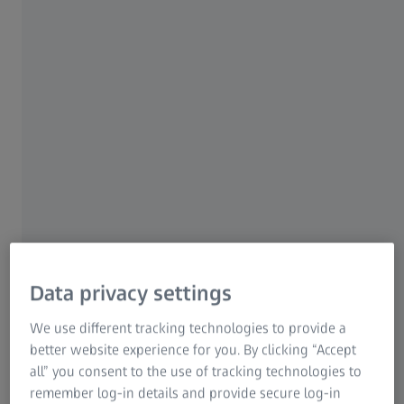
market transformation
ZEISS Quality Solutions exemplify precision and
performance. Our systems and software set industry
standards and ensure the productivity boost that
manufacturers need. As pioneers, we always have to think
one step ahead: A clear commitment to entrepreneurial
and sustainable actions is part and parcel of an industry
undergoing change due to new technologies,
manufacturing processes and new customer
specifications.
Learn more
Data privacy settings
We use different tracking technologies to provide a
better website experience for you. By clicking “Accept
all” you consent to the use of tracking technologies to
100 years Industrial Metrology at ZEISS​
remember log-in details and provide secure log-in
Join us on a journey through time​