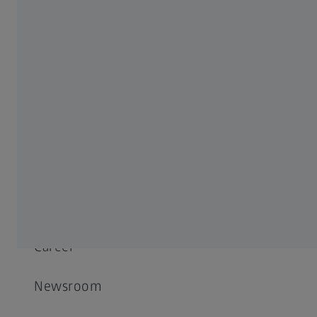
Success Stories
Events
Decarbonization
ABOUT ZEISS
About
Career
Newsroom