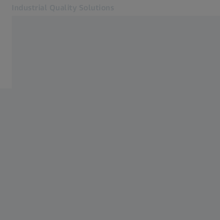
Industrial Quality Solutions
Opens in another tab
Industries
Industries
Software
Systems
Services
About Us
Sign In
Sign In
Sign In
Contact
Metrology Shop
Related ZEISS Websites
#HandsOnMetrology