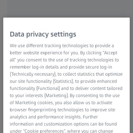
Aerospace Solutions
Data privacy settings
We use different tracking technologies to provide a
better website experience for you. By clicking “Accept
all” you consent to the use of tracking technologies to
remember log-in details and provide secure log-in
(Technically necessary), to collect statistics that optimize
our site functionality (Statistics), to provide enhanced
functionality (Functional) and to deliver content tailored
to your interests (Marketing). By consenting to the use
of Marketing cookies, you also allow us to activate
browser fingerprinting technologies to improve site
analytics and performance insights. Further
ZEISS offers a range of tactile, optical, X-ray, and microscopy solutions. These
provide in-depth insight for meeting all aerospace quality demands. Powerful
information and customization options can be found
software tools enable data collection, analysis, and reporting.
under “Cookie preferences”, where you can change