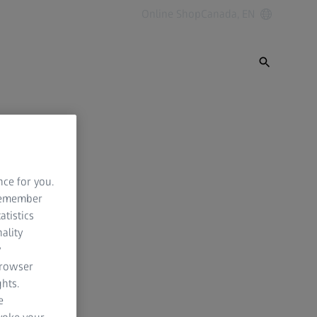
Online Shop
Canada, EN
nce for you.
 remember
atistics
ality
y
browser
hts.
e