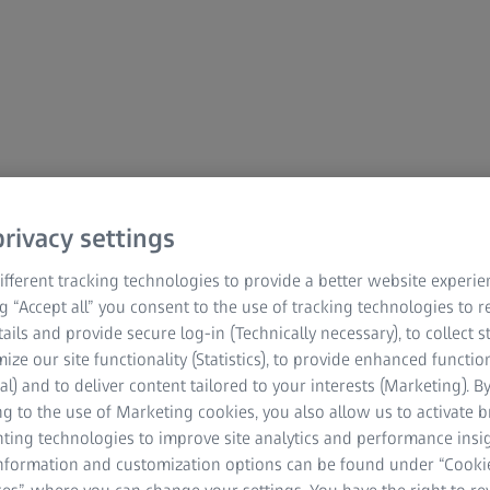
mation
rivacy settings
fferent tracking technologies to provide a better website experie
ng “Accept all” you consent to the use of tracking technologies to
tails and provide secure log-in (Technically necessary), to collect st
mize our site functionality (Statistics), to provide enhanced function
al) and to deliver content tailored to your interests (Marketing). B
g to the use of Marketing cookies, you also allow us to activate 
nting technologies to improve site analytics and performance insig
information and customization options can be found under “Cooki