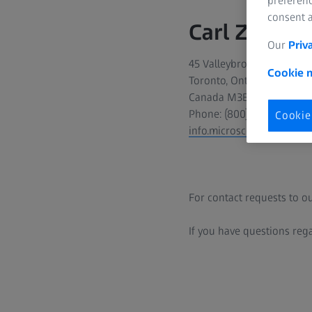
preferenc
consent a
Carl Zeiss C
Our
Priv
45 Valleybrook Drive
Cookie n
Toronto, Ontario
Canada M3B 2S6
Phone: (800) 387-0138
Cookie
info.microscopy.ca@zeiss
For contact requests to ou
If you have questions reg