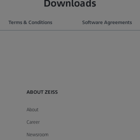
Downloads
Terms & Conditions
Software Agreements
ABOUT ZEISS
About
f
e License Agreement
General Terms and Conditions of
Software Maintenance
A
Career
the ZEISS Learning Platform
Agreements
P
General Conditions
1 MB
1
Newsroom