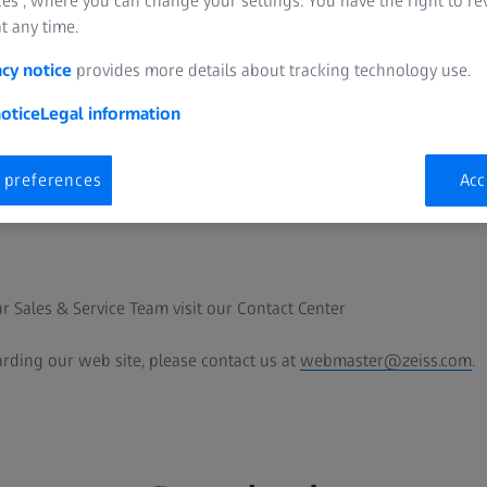
es”, where you can change your settings. You have the right to r
t any time.
anada Ltd.
acy notice
provides more details about tracking technology use.
otice
Legal information
 preferences
Acc
.com
r Sales & Service Team visit our Contact Center
arding our web site, please contact us at
webmaster@zeiss.com
.