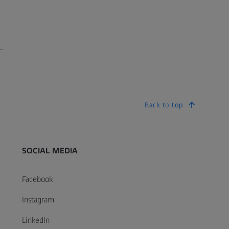
Back to top
SOCIAL MEDIA
Facebook
ODA Accessibility Standards
Multi-Year Acces
Instagram
olicy
05 KB
103 KB
LinkedIn