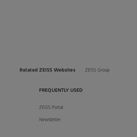
Related ZEISS Websites
ZEISS Group
FREQUENTLY USED
ZEISS Portal
tions of Sale
General Terms and Conditions o
Softwar
Newsletter
Sale - Consumable Products
156 KB