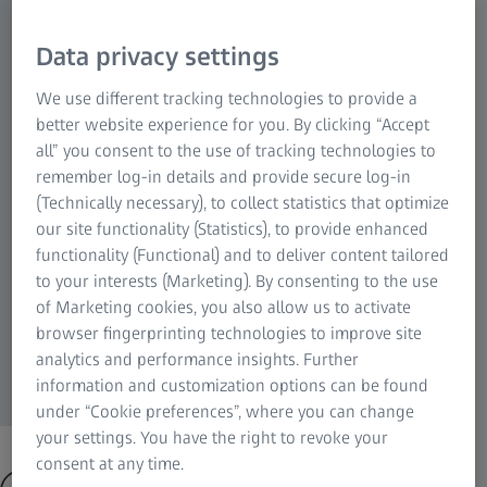
Data privacy settings
We use different tracking technologies to provide a
better website experience for you. By clicking “Accept
all” you consent to the use of tracking technologies to
remember log-in details and provide secure log-in
(Technically necessary), to collect statistics that optimize
our site functionality (Statistics), to provide enhanced
functionality (Functional) and to deliver content tailored
to your interests (Marketing). By consenting to the use
of Marketing cookies, you also allow us to activate
browser fingerprinting technologies to improve site
analytics and performance insights. Further
information and customization options can be found
under “Cookie preferences”, where you can change
your settings. You have the right to revoke your
consent at any time.