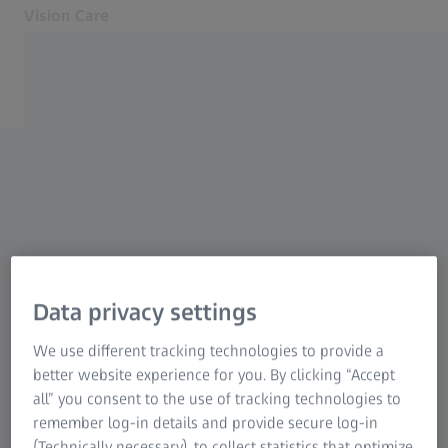
Vision Care
Opens in another tab
for Eye Care Professionals
Unsubscribe from ZEISS
Lenses
Equipment
Email Communications
Myopia management
Thank you for listening. You
Other products
Support
will be missed.
About us
Data privacy settings
MyZEISS
MyZEISS
We use different tracking technologies to provide a
Our aim is to keep you informed of the latest
Contact
better website experience for you. By clicking “Accept
products, services, promotions and events that
all” you consent to the use of tracking technologies to
To Consumer Web
we feel may be of interest. If you no longer
remember log-in details and provide secure log-in
Related ZEISS Websites
wish to receive these updates please complete
(Technically necessary), to collect statistics that optimize