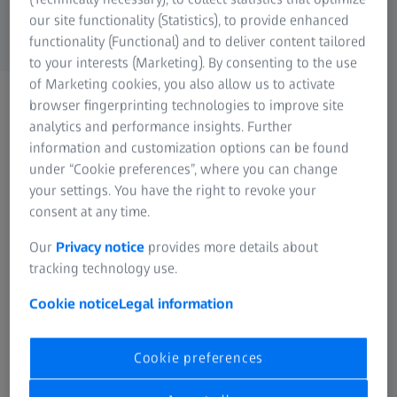
the form below:
our site functionality (Statistics), to provide enhanced
For Consumers
functionality (Functional) and to deliver content tailored
Medical Technology
to your interests (Marketing). By consenting to the use
ZEISS Sunlens
of Marketing cookies, you also allow us to activate
Information Residual Risks
browser fingerprinting technologies to improve site
ZEISS Group
Personal Information
analytics and performance insights. Further
information and customization options can be found
Form is loading...
under “Cookie preferences”, where you can change
your settings. You have the right to revoke your
Please confirm your selection
consent at any time.
Our
Privacy notice
provides more details about
tracking technology use.
Unsubscribe
Cookie notice
Legal information
Cookie preferences