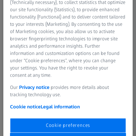
(Technically necessary), to collect statistics that optimize
It's easy when you're young! Up to a certain age our
our site functionality (Statistics), to provide enhanced
eyes work automatically and quickly adjust to different
functionality (Functional) and to deliver content tailored
distances without us even noticing. It feels perfectly
to your interests (Marketing). By consenting to the use
natural to look up from checking emails or choosing the
of Marketing cookies, you also allow us to activate
next song on our smartphone playlist to greeting a
browser fingerprinting technologies to improve site
friend in the distance and then immediately looking
analytics and performance insights. Further
down again, all with perfectly sharp and clear vision.
information and customization options can be found
We are blissfully unaware of the smooth adjustments
under “Cookie preferences”, where you can change
performed by the inner workings of our eyes - such as
your settings. You have the right to revoke your
the effort of the ciliary muscles and the eye’s natural
consent at any time.
lens.
Our
Privacy notice
provides more details about
tracking technology use.
Cookie notice
Legal information
Cookie preferences