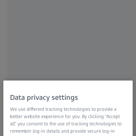
eyes.
Information Residual Risks
ZEISS Group
16 OCTOBER 2020
Data privacy settings
We use different tracking technologies to provide a
better website experience for you. By clicking “Accept
all” you consent to the use of tracking technologies to
remember log-in details and provide secure log-in