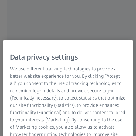
deficiencies or develop them over the course of their life.
For example: many difficulties identifying colors are the
result of an eye disease like macular degeneration. Certain
medications taken over a long period of time or illnesses
affecting the optic nerve can also result in problems
seeing colors. This includes optic atrophy, i.e. the death of
photoreceptor cells in the optic nerve. This has different
causes, including an inflammation of the optic nerve,
Data privacy settings
increased pressure in the brain or alcohol poisoning.
Clouding of the lens as we age and changes in the brain
We use different tracking technologies to provide a
can also limit our ability to perceive colors.People
better website experience for you. By clicking “Accept
suffering from hereditary color perception difficulties
all” you consent to the use of tracking technologies to
often only notice after many years of living with this
remember log-in details and provide secure log-in
condition. It might take the form of a chance conversation
(Technically necessary), to collect statistics that optimize
with someone who perceives colors normally ("It looks
our site functionality (Statistics), to provide enhanced
bluer to me...”), or when performing a task that requires a
functionality (Functional) and to deliver content tailored
precise categorization of colors before the person with
to your interests (Marketing). By consenting to the use
the color deficiency realizes they don't perceive the world
of Marketing cookies, you also allow us to activate
the same way as other people. Many professions require
browser fingerprinting technologies to improve site