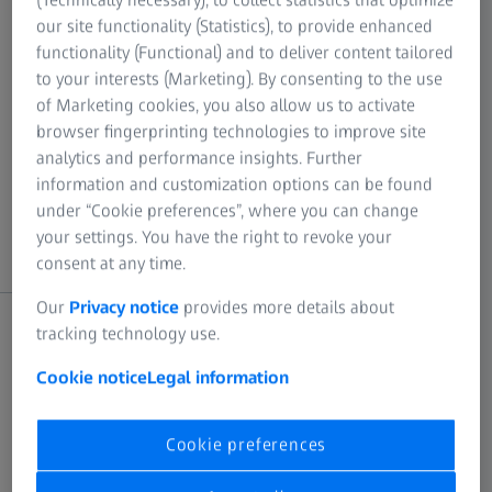
our site functionality (Statistics), to provide enhanced
Progressive myopia, also referred to as early onset myopia
functionality (Functional) and to deliver content tailored
or juvenile myopia, is shortsightedness in children that
to your interests (Marketing). By consenting to the use
worsens rapidly year after year because the eye continues
of Marketing cookies, you also allow us to activate
to grow longer than it should at a certain age. If not
browser fingerprinting technologies to improve site
managed, this can develop into high myopia – a severe
analytics and performance insights. Further
form of shortsightedness that can lead to serious
information and customization options can be found
complications later in life.
under “Cookie preferences”, where you can change
your settings. You have the right to revoke your
consent at any time.
Our
Privacy notice
provides more details about
tracking technology use.
Understand what causes it.
Cookie notice
Legal information
Cookie preferences