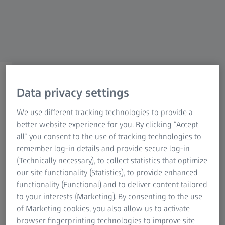
For investors
ZEISS Group Canada
Medical Technology
Data privacy settings
segment of ZEISS Canada
We use different tracking technologies to provide a
better website experience for you. By clicking “Accept
We improve the quality of life of patients and
all” you consent to the use of tracking technologies to
drive the progress, efficiency and access to
remember log-in details and provide secure log-in
healthcare.
(Technically necessary), to collect statistics that optimize
our site functionality (Statistics), to provide enhanced
functionality (Functional) and to deliver content tailored
ZEISS Medical Technology
to your interests (Marketing). By consenting to the use
of Marketing cookies, you also allow us to activate
Our aim is contributing to progress in medical technology
browser fingerprinting technologies to improve site