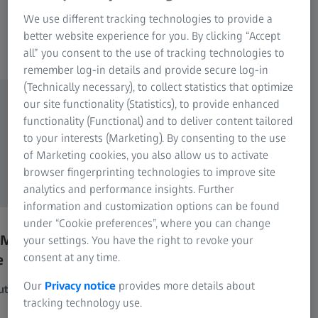
intermediate zone
and smooth transitions into the
We use different tracking technologies to provide a
optimized blur zones, allowing
fast adaptation
and
better website experience for you. By clicking “Accept
extremely clear vision in all distances and directions.
all” you consent to the use of tracking technologies to
remember log-in details and provide secure log-in
(Technically necessary), to collect statistics that optimize
our site functionality (Statistics), to provide enhanced
functionality (Functional) and to deliver content tailored
to your interests (Marketing). By consenting to the use
of Marketing cookies, you also allow us to activate
browser fingerprinting technologies to improve site
analytics and performance insights. Further
information and customization options can be found
under “Cookie preferences”, where you can change
rMind Superb
ZEISS ClearMind Plus P
your settings. You have the right to revoke your
consent at any time.
e Lenses
Lenses
Our
Privacy notice
provides more details about
ution
Our good solution
tracking technology use.