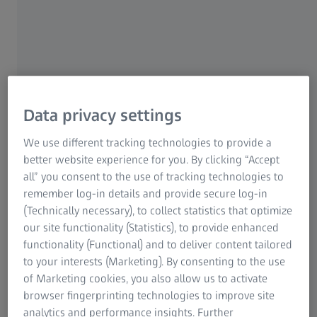
Our complete portfolio for all age groups.
Data privacy settings
ZEISS SmartLife digital lenses
We use different tracking technologies to provide a
better website experience for you. By clicking “Accept
all” you consent to the use of tracking technologies to
remember log-in details and provide secure log-in
(Technically necessary), to collect statistics that optimize
our site functionality (Statistics), to provide enhanced
functionality (Functional) and to deliver content tailored
to your interests (Marketing). By consenting to the use
of Marketing cookies, you also allow us to activate
browser fingerprinting technologies to improve site
analytics and performance insights. Further