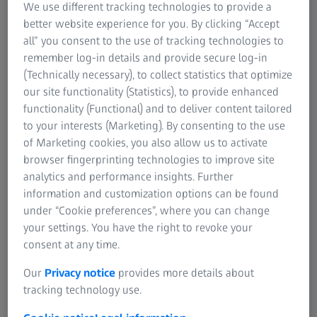
We use different tracking technologies to provide a
better website experience for you. By clicking “Accept
all” you consent to the use of tracking technologies to
remember log-in details and provide secure log-in
(Technically necessary), to collect statistics that optimize
our site functionality (Statistics), to provide enhanced
functionality (Functional) and to deliver content tailored
to your interests (Marketing). By consenting to the use
of Marketing cookies, you also allow us to activate
browser fingerprinting technologies to improve site
ZEISS FORUM - A strong foundation for
analytics and performance insights. Further
the modern diagnostic clinic
information and customization options can be found
under “Cookie preferences”, where you can change
your settings. You have the right to revoke your
While assembling his first office, Dr. Nelson chose a ZEISS
consent at any time.
CIRRUS-OCT 500, VISUCAM 200, HUMPHREY Visual Field
Analyzer II 740i, IOL Master 500, and ATLAS 9000 Corneal
Our
Privacy notice
provides more details about
Topographer after researching his options. Due to his
tracking technology use.
earlier career experience as an electrical engineer with a
passion for information technology, he saw the great